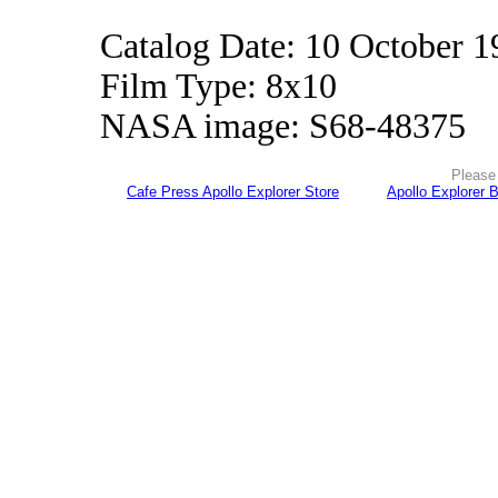
Catalog Date: 10 October 1
Film Type: 8x10
NASA image: S68-48375
Please 
Cafe Press Apollo Explorer Store
Apollo Explorer 