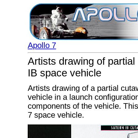
Apollo 7
Artists drawing of partia
IB space vehicle
Artists drawing of a partial cut
vehicle in a launch configuratio
components of the vehicle. This
7 space vehicle.