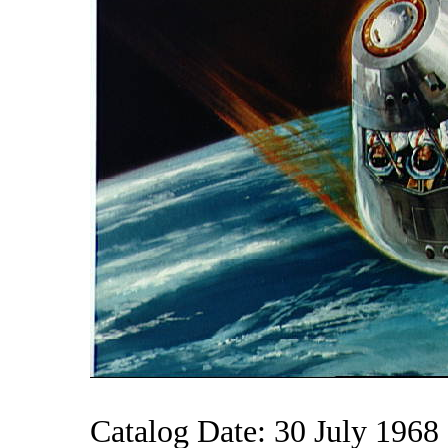
Catalog Date: 30 July 1968