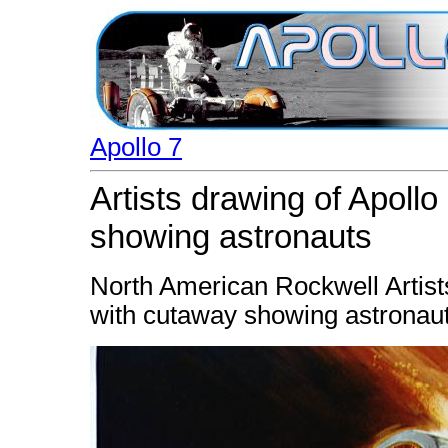
Apollo 7
Artists drawing of Apoll
showing astronauts
North American Rockwell Artist
with cutaway showing astronaut