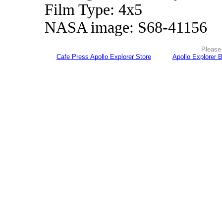
Film Type: 4x5
NASA image: S68-41156
Please 
Cafe Press Apollo Explorer Store
Apollo Explorer 