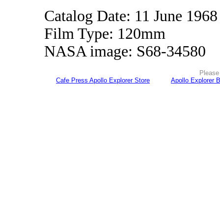
Catalog Date: 11 June 1968
Film Type: 120mm
NASA image: S68-34580
Please 
Cafe Press Apollo Explorer Store
Apollo Explorer 