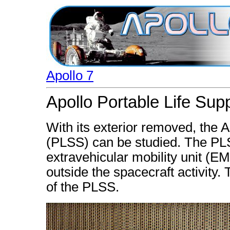
Apollo 7
Apollo Portable Life Su
With its exterior removed, the A
(PLSS) can be studied. The PL
extravehicular mobility unit (EM
outside the spacecraft activity. 
of the PLSS.