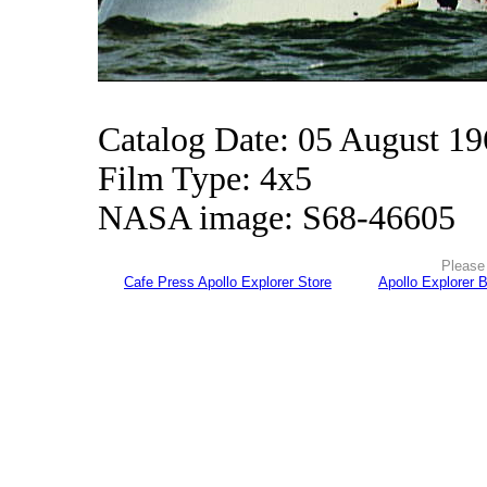
Catalog Date: 05 August 1
Film Type: 4x5
NASA image: S68-46605
Please 
Cafe Press Apollo Explorer Store
Apollo Explorer 