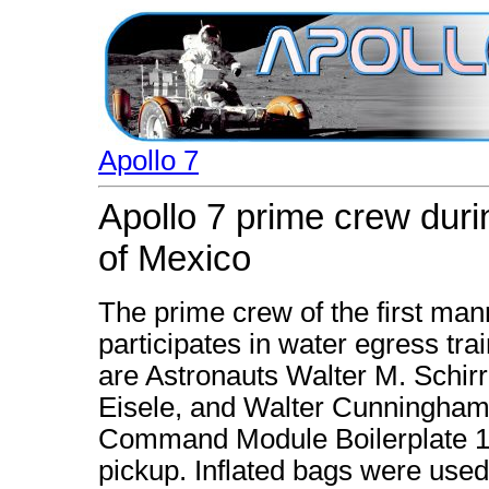
Apollo 7
Apollo 7 prime crew durin
of Mexico
The prime crew of the first man
participates in water egress trai
are Astronauts Walter M. Schirra 
Eisele, and Walter Cunningham.
Command Module Boilerplate 11
pickup. Inflated bags were used