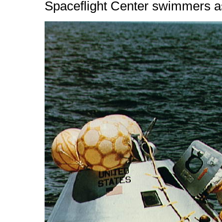
Spaceflight Center swimmers ass