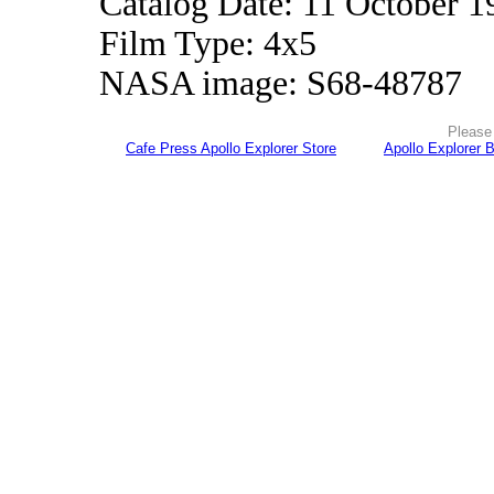
Catalog Date: 11 October 1
Film Type: 4x5
NASA image: S68-48787
Please 
Cafe Press Apollo Explorer Store
Apollo Explorer 