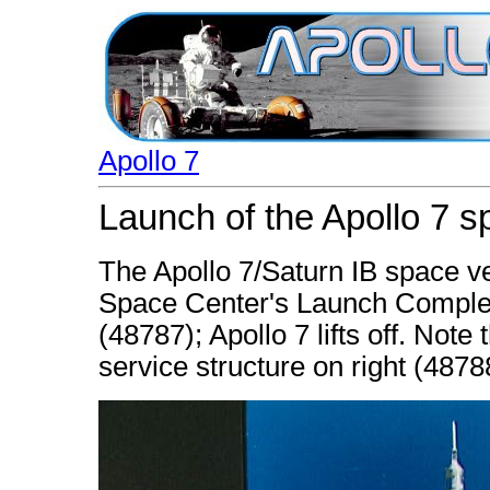
Apollo 7
Launch of the Apollo 7 s
The Apollo 7/Saturn IB space v
Space Center's Launch Complex
(48787); Apollo 7 lifts off. Note
service structure on right (4878