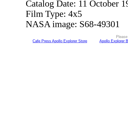
Catalog Date: 11 October 1
Film Type: 4x5
NASA image: S68-49301
Please 
Cafe Press Apollo Explorer Store
Apollo Explorer 