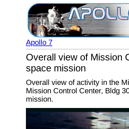
Apollo 7
Overall view of Mission C
space mission
Overall view of activity in the
Mission Control Center, Bldg 30,
mission.