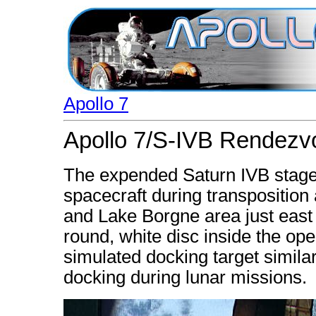
Apollo 7
Apollo 7/S-IVB Rendezv
The expended Saturn IVB stage
spacecraft during transpositio
and Lake Borgne area just east
round, white disc inside the ope
simulated docking target similar
docking during lunar missions.