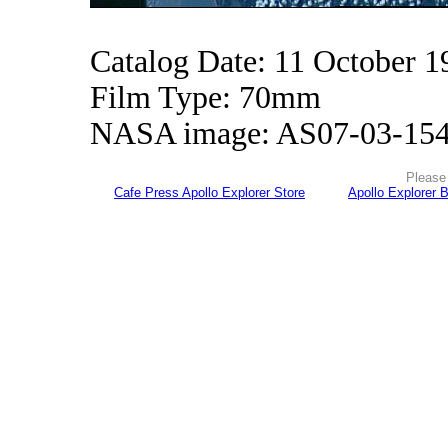
Catalog Date: 11 October 1
Film Type: 70mm
NASA image: AS07-03-15
Please 
Cafe Press Apollo Explorer Store
Apollo Explorer 