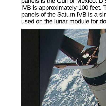
panels is the Gulf of Mexico. D
IVB is approximately 100 feet. 
panels of the Saturn IVB is a si
used on the lunar module for do