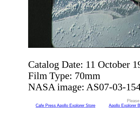
Catalog Date: 11 October 1
Film Type: 70mm
NASA image: AS07-03-15
Please 
Cafe Press Apollo Explorer Store
Apollo Explorer 