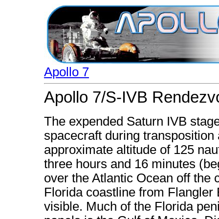
Apollo 7
Apollo 7/S-IVB Rendezv
The expended Saturn IVB stage
spacecraft during transpositio
approximate altitude of 125 naut
three hours and 16 minutes (begi
over the Atlantic Ocean off the
Florida coastline from Flangle
visible. Much of the Florida pe