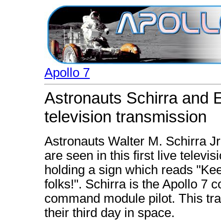
Apollo 7
Astronauts Schirra and Ei
television transmission
Astronauts Walter M. Schirra Jr.
are seen in this first live telev
holding a sign which reads "Kee
folks!". Schirra is the Apollo 7
command module pilot. This tr
their third day in space.