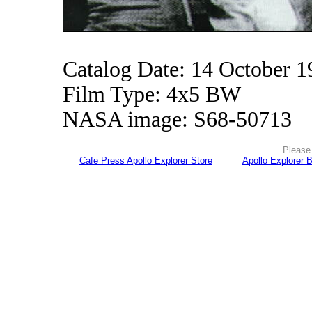
Catalog Date: 14 October 1
Film Type: 4x5 BW
NASA image: S68-50713
Please 
Cafe Press Apollo Explorer Store
Apollo Explorer 