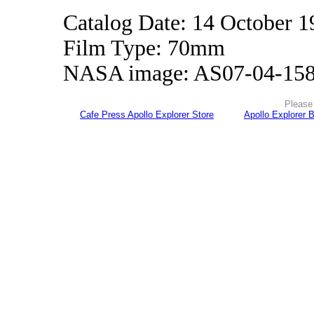
Catalog Date: 14 October 1
Film Type: 70mm
NASA image: AS07-04-15
Please 
Cafe Press Apollo Explorer Store
Apollo Explorer 