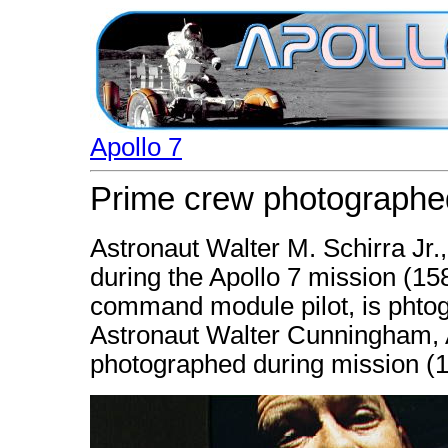
Apollo 7
Prime crew photographed
Astronaut Walter M. Schirra Jr
during the Apollo 7 mission (15
command module pilot, is phtog
Astronaut Walter Cunningham, Ap
photographed during mission (1