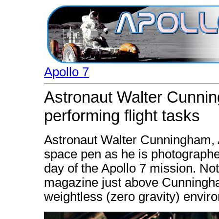
Apollo 7
Astronaut Walter Cunni
performing flight tasks
Astronaut Walter Cunningham, Ap
space pen as he is photographed
day of the Apollo 7 mission. N
magazine just above Cunningham
weightless (zero gravity) envir