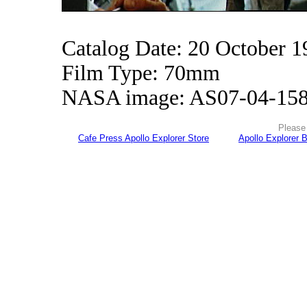
Catalog Date: 20 October 1
Film Type: 70mm
NASA image: AS07-04-15
Please 
Cafe Press Apollo Explorer Store
Apollo Explorer 