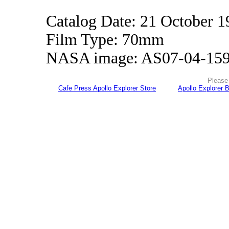
Catalog Date: 21 October 1
Film Type: 70mm
NASA image: AS07-04-15
Please 
Cafe Press Apollo Explorer Store
Apollo Explorer 