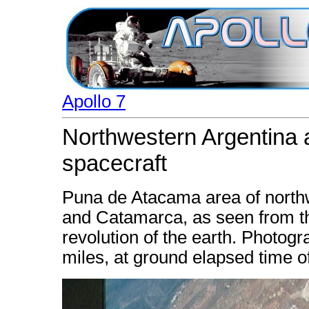
Apollo 7
Northwestern Argentina 
spacecraft
Puna de Atacama area of northw
and Catamarca, as seen from the
revolution of the earth. Photogr
miles, at ground elapsed time 