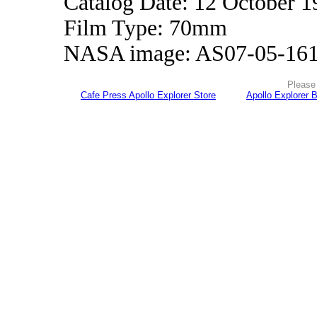
Catalog Date: 12 October 1
Film Type: 70mm
NASA image: AS07-05-16
Please 
Cafe Press Apollo Explorer Store
Apollo Explorer 