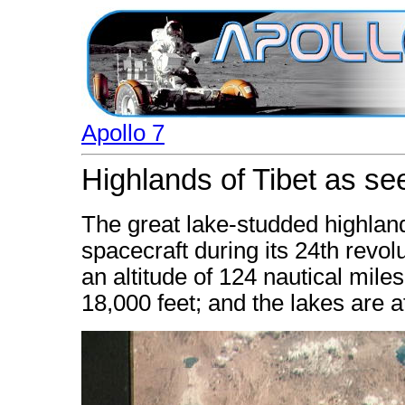
Apollo 7
Highlands of Tibet as se
The great lake-studded highland
spacecraft during its 24th revol
an altitude of 124 nautical miles
18,000 feet; and the lakes are a