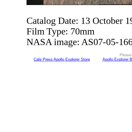
Catalog Date: 13 October 1
Film Type: 70mm
NASA image: AS07-05-16
Please 
Cafe Press Apollo Explorer Store
Apollo Explorer 