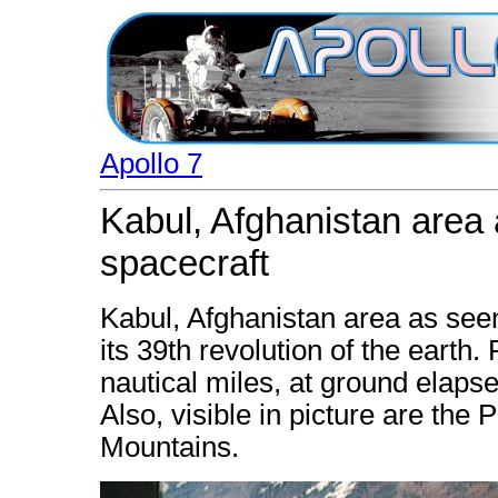
Apollo 7
Kabul, Afghanistan area 
spacecraft
Kabul, Afghanistan area as seen
its 39th revolution of the earth
nautical miles, at ground elaps
Also, visible in picture are the
Mountains.