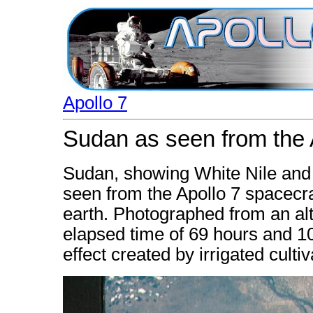
Apollo 7
Sudan as seen from the 
Sudan, showing White Nile and 
seen from the Apollo 7 spacecraf
earth. Photographed from an alt
elapsed time of 69 hours and 1
effect created by irrigated culti