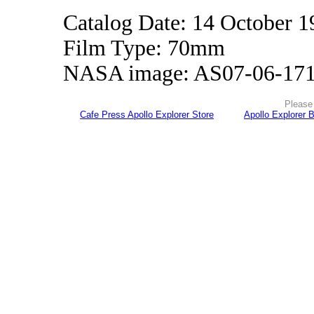
Catalog Date: 14 October 1
Film Type: 70mm
NASA image: AS07-06-17
Please 
Cafe Press Apollo Explorer Store
Apollo Explorer 