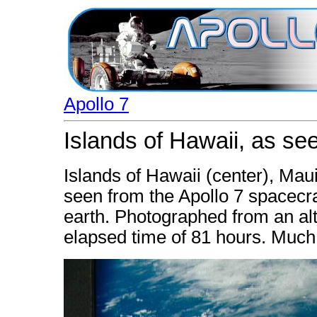
Apollo 7
Islands of Hawaii, as se
Islands of Hawaii (center), Mau
seen from the Apollo 7 spacecraf
earth. Photographed from an alt
elapsed time of 81 hours. Much 