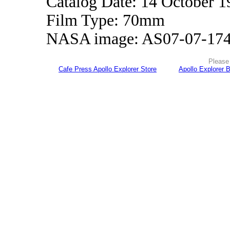
Catalog Date: 14 October 1
Film Type: 70mm
NASA image: AS07-07-17
Please 
Cafe Press Apollo Explorer Store
Apollo Explorer 