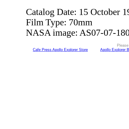
Catalog Date: 15 October 1
Film Type: 70mm
NASA image: AS07-07-18
Please 
Cafe Press Apollo Explorer Store
Apollo Explorer 