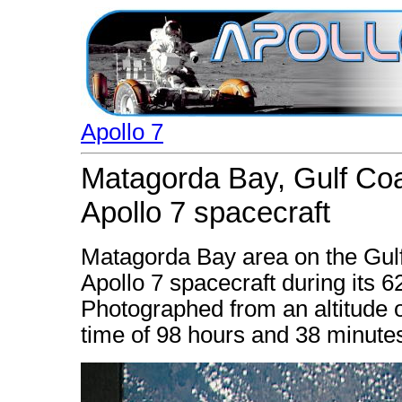
Apollo 7
Matagorda Bay, Gulf Coa
Apollo 7 spacecraft
Matagorda Bay area on the Gulf
Apollo 7 spacecraft during its 6
Photographed from an altitude o
time of 98 hours and 38 minute