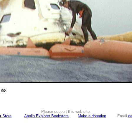
1968
Please support this web site:
r Store
Apollo Explorer Bookstore
Make a donation
Email
da