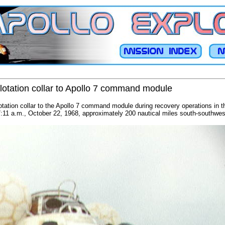
lotation collar to Apollo 7 command module
tation collar to the Apollo 7 command module during recovery operations in th
:11 a.m., October 22, 1968, approximately 200 nautical miles south-southwe