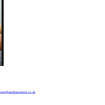
rren@apolloexplorer.co.uk