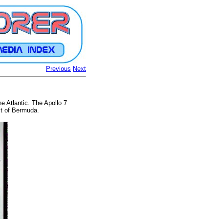
Previous
Next
e Atlantic. The Apollo 7
st of Bermuda.