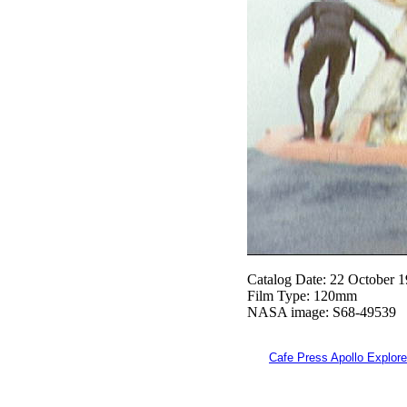
Catalog Date: 22 October 
Film Type: 120mm
NASA image: S68-49539
Cafe Press Apollo Explore