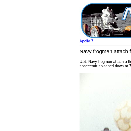
Apollo 7
Navy frogmen attach f
U.S. Navy frogmen attach a flo
spacecraft splashed down at 7