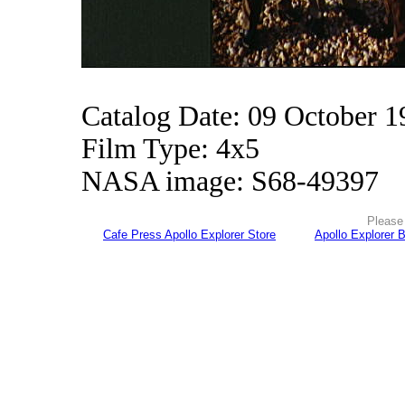
Catalog Date: 09 October 1
Film Type: 4x5
NASA image: S68-49397
Please 
Cafe Press Apollo Explorer Store
Apollo Explorer 