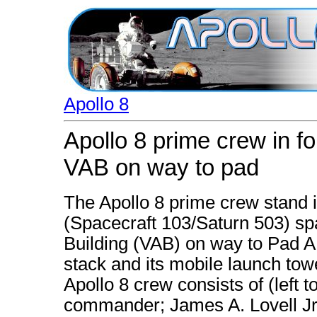
Apollo 8
Apollo 8 prime crew in f
VAB on way to pad
The Apollo 8 prime crew stand i
(Spacecraft 103/Saturn 503) sp
Building (VAB) on way to Pad 
stack and its mobile launch tow
Apollo 8 crew consists of (left 
commander; James A. Lovell Jr