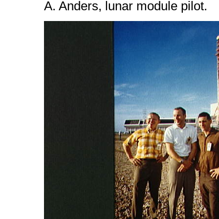
A. Anders, lunar module pilot.