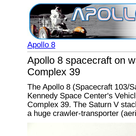
Apollo 8
Apollo 8 spacecraft on 
Complex 39
The Apollo 8 (Spacecraft 103/S
Kennedy Space Center's Vehicl
Complex 39. The Saturn V stack
a huge crawler-transporter (aer