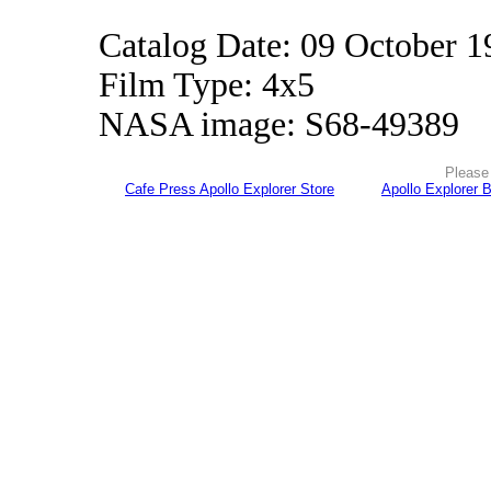
Catalog Date: 09 October 1
Film Type: 4x5
NASA image: S68-49389
Please 
Cafe Press Apollo Explorer Store
Apollo Explorer 