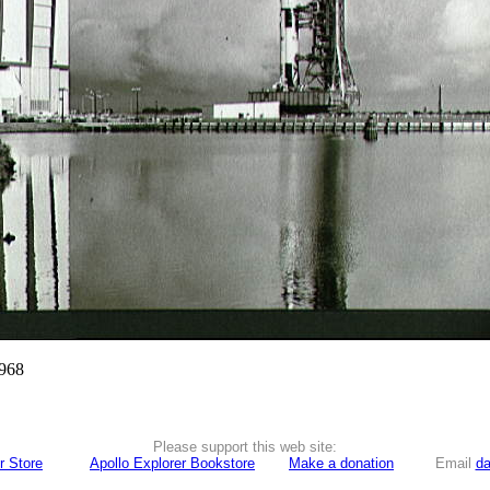
1968
Please support this web site:
r Store
Apollo Explorer Bookstore
Make a donation
Email
da