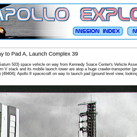
way to Pad A, Launch Complex 39
/Saturn 503) space vehicle on way from Kennedy Soace Center's Vehicle Asse
 V stack and its mobile launch tower are atop a huge crawler-transporter (gro
) (49404); Apollo 8 spacecraft on way to launch pad (ground level view, lookin