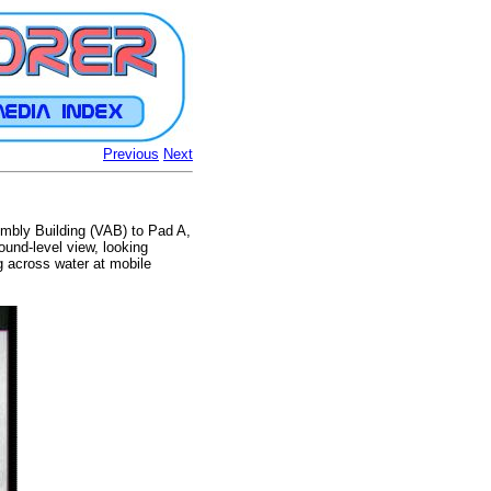
Previous
Next
mbly Building (VAB) to Pad A,
und-level view, looking
g across water at mobile