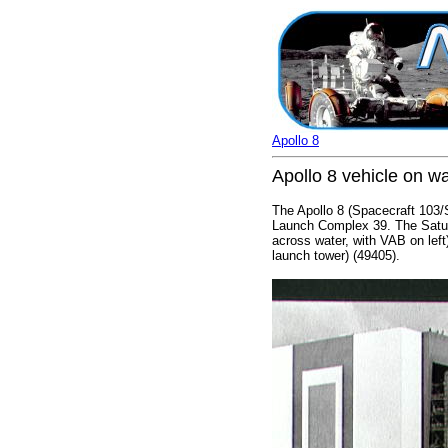
Apollo 8
Apollo 8 vehicle on 
The Apollo 8 (Spacecraft 103
Launch Complex 39. The Saturn
across water, with VAB on left
launch tower) (49405).