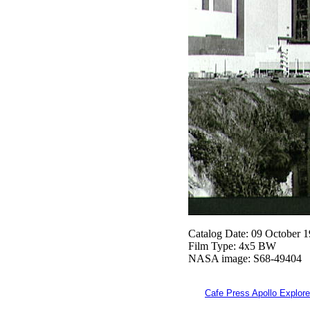
Catalog Date: 09 October 
Film Type: 4x5 BW
NASA image: S68-49404
Cafe Press Apollo Explore