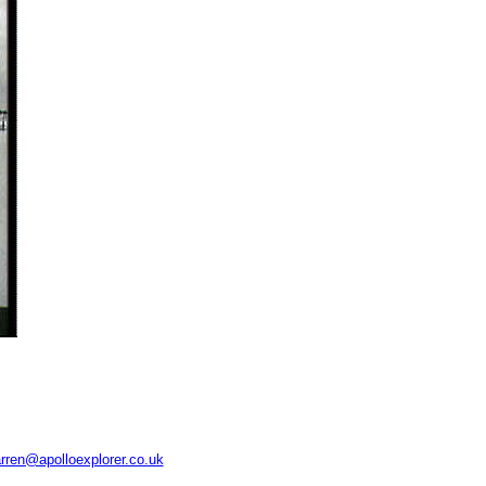
rren@apolloexplorer.co.uk