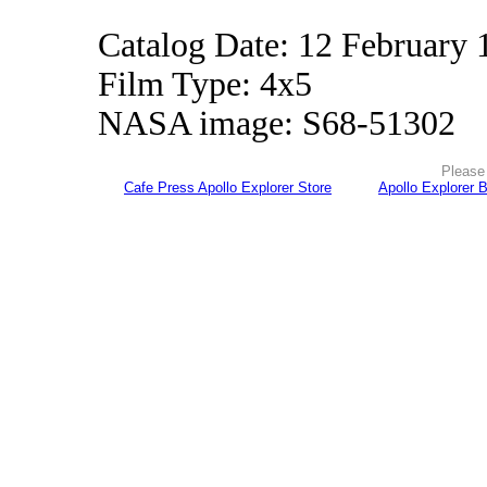
Catalog Date: 12 February 
Film Type: 4x5
NASA image: S68-51302
Please 
Cafe Press Apollo Explorer Store
Apollo Explorer 