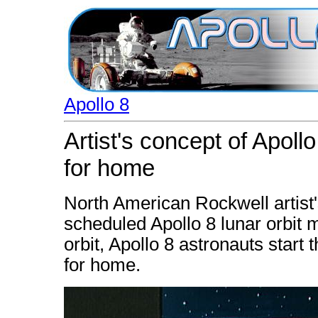
Apollo 8
Artist's concept of Apoll
for home
North American Rockwell artist's
scheduled Apollo 8 lunar orbit m
orbit, Apollo 8 astronauts start
for home.