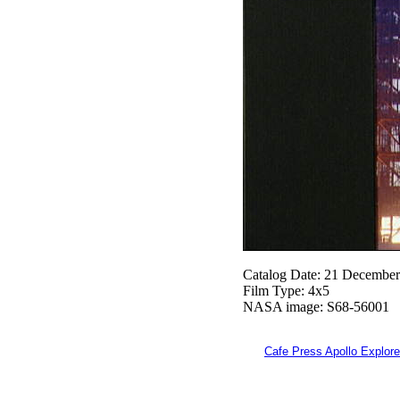
Catalog Date: 21 Decembe
Film Type: 4x5
NASA image: S68-56001
Cafe Press Apollo Explore