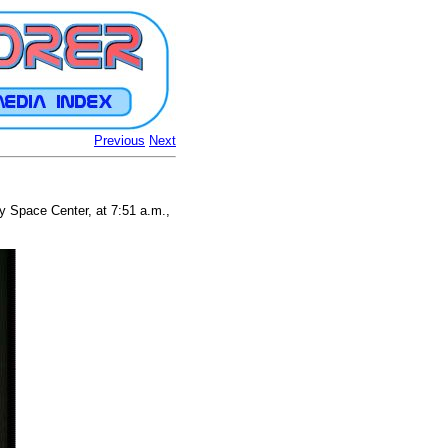
Previous
Next
 Space Center, at 7:51 a.m.,