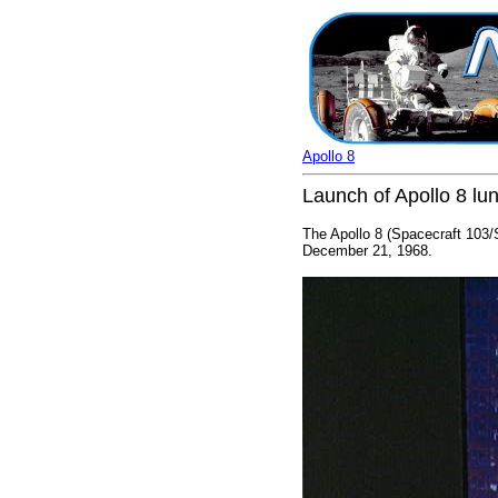
Apollo 8
Launch of Apollo 8 lun
The Apollo 8 (Spacecraft 103
December 21, 1968.