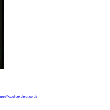
rren@apolloexplorer.co.uk