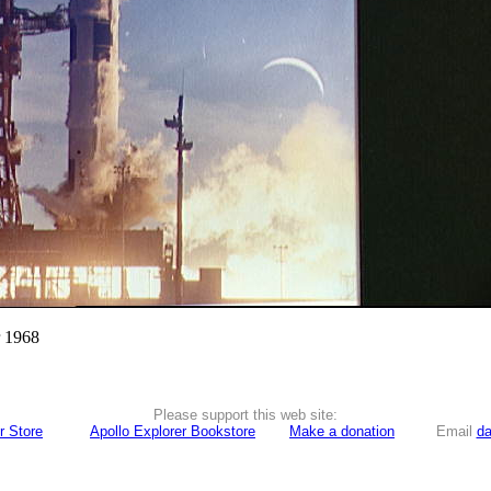
r 1968
Please support this web site:
r Store
Apollo Explorer Bookstore
Make a donation
Email
da