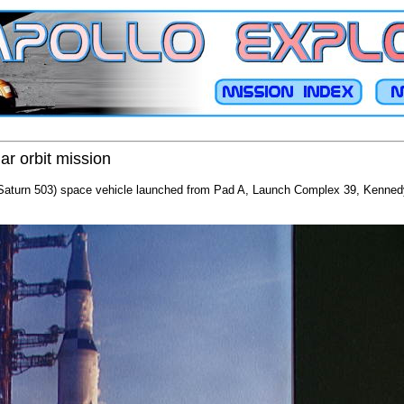
ar orbit mission
/Saturn 503) space vehicle launched from Pad A, Launch Complex 39, Kennedy