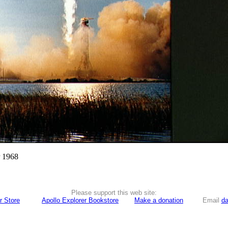
r 1968
Please support this web site:
r Store
Apollo Explorer Bookstore
Make a donation
Email
da