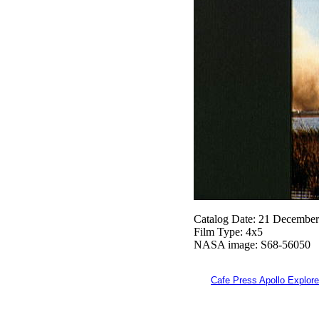
Catalog Date: 21 Decembe
Film Type: 4x5
NASA image: S68-56050
Cafe Press Apollo Explore