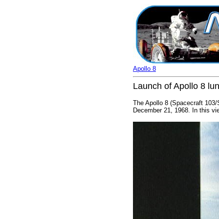
Apollo 8
Launch of Apollo 8 lun
The Apollo 8 (Spacecraft 103
December 21, 1968. In this vie