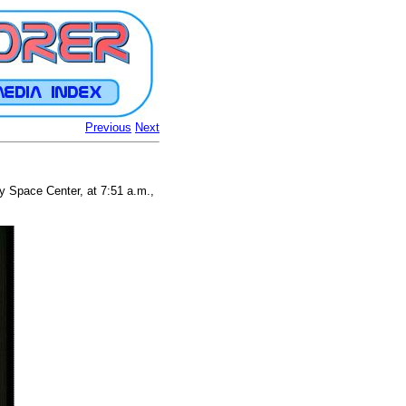
Previous
Next
 Space Center, at 7:51 a.m.,