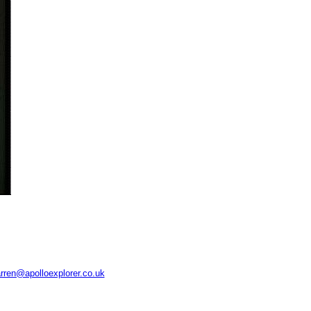
rren@apolloexplorer.co.uk