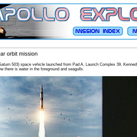
ar orbit mission
/Saturn 503) space vehicle launched from Pad A, Launch Complex 39, Kennedy
w there is water in the foreground and seagulls.