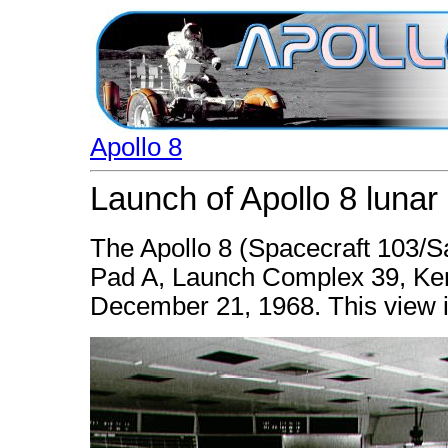
Apollo 8
Launch of Apollo 8 lunar 
The Apollo 8 (Spacecraft 103/S
Pad A, Launch Complex 39, Ken
December 21, 1968. This view i