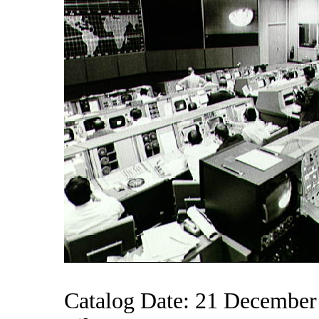
Catalog Date: 21 December