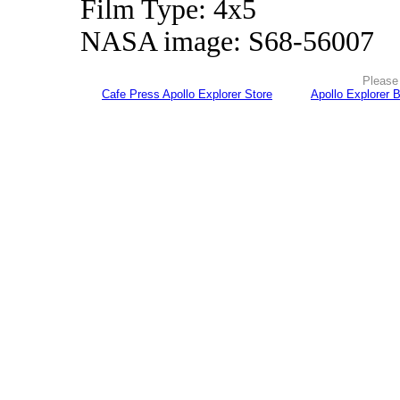
Film Type: 4x5
NASA image: S68-56007
Please 
Cafe Press Apollo Explorer Store
Apollo Explorer 