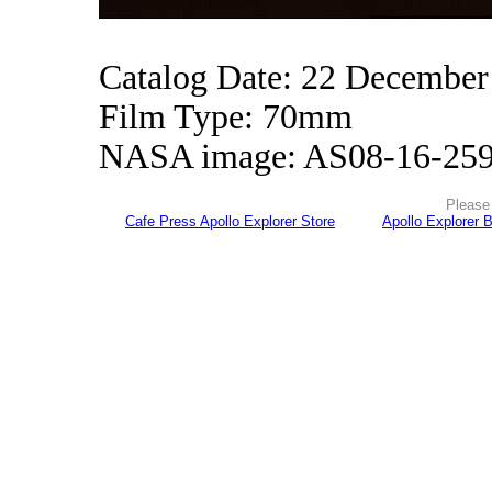
Catalog Date: 22 December
Film Type: 70mm
NASA image: AS08-16-25
Please 
Cafe Press Apollo Explorer Store
Apollo Explorer 