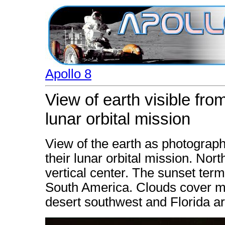
Apollo 8
View of earth visible fro
lunar orbital mission
View of the earth as photograph
their lunar orbital mission. North
vertical center. The sunset ter
South America. Clouds cover mo
desert southwest and Florida ar