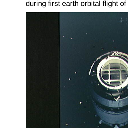
during first earth orbital flight