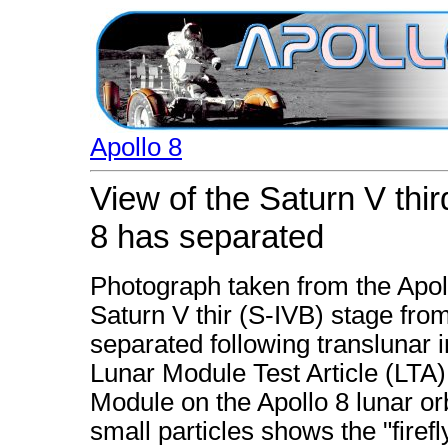
Apollo 8
View of the Saturn V thi
8 has separated
Photograph taken from the Apoll
Saturn V thir (S-IVB) stage fro
separated following translunar i
Lunar Module Test Article (LTA
Module on the Apollo 8 lunar orb
small particles shows the "fir