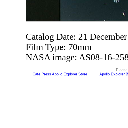
Catalog Date: 21 December
Film Type: 70mm
NASA image: AS08-16-25
Please 
Cafe Press Apollo Explorer Store
Apollo Explorer 