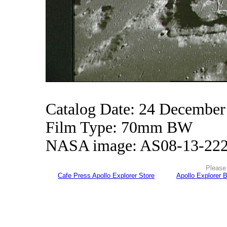
Catalog Date: 24 December
Film Type: 70mm BW
NASA image: AS08-13-22
Please 
Cafe Press Apollo Explorer Store
Apollo Explorer 