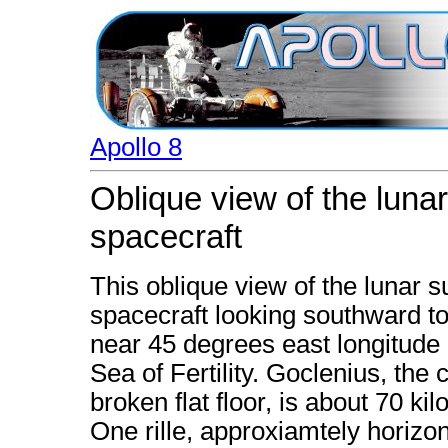
Apollo 8
Oblique view of the luna
spacecraft
This oblique view of the lunar 
spacecraft looking southward t
near 45 degrees east longitude 
Sea of Fertility. Goclenius, the c
broken flat floor, is about 70 ki
One rille, approxiamtely horizon