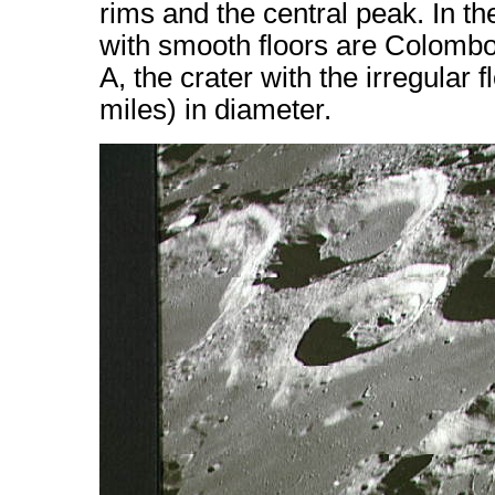
rims and the central peak. In t
with smooth floors are Colomb
A, the crater with the irregular 
miles) in diameter.