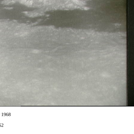
r 1968
52