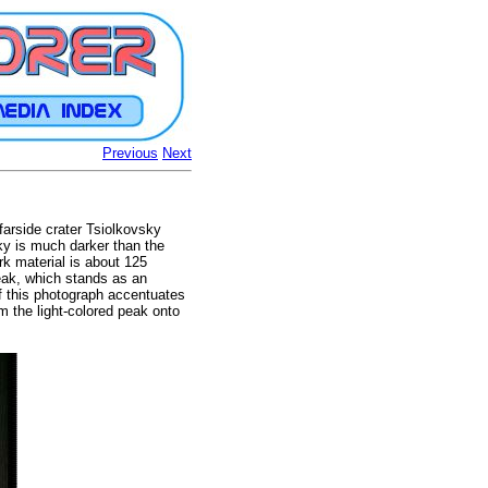
Previous
Next
farside crater Tsiolkovsky
sky is much darker than the
rk material is about 125
peak, which stands as an
of this photograph accentuates
m the light-colored peak onto