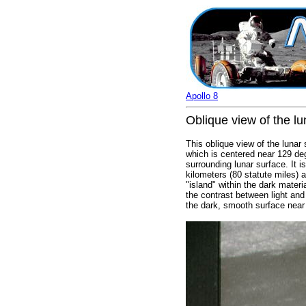
Apollo 8
Oblique view of the lu
This oblique view of the lunar
which is centered near 129 deg
surrounding lunar surface. It 
kilometers (80 statute miles) 
"island" within the dark materi
the contrast between light and
the dark, smooth surface near 