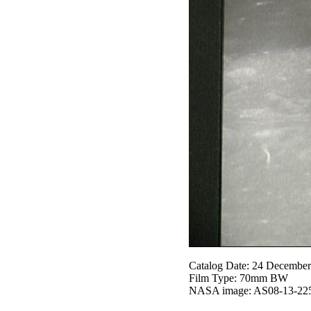
Catalog Date: 24 Decembe
Film Type: 70mm BW
NASA image: AS08-13-22