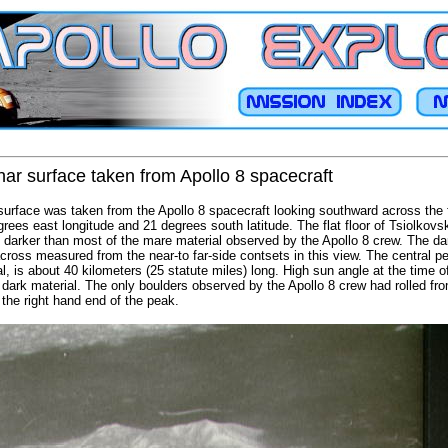
nar surface taken from Apollo 8 spacecraft
 surface was taken from the Apollo 8 spacecraft looking southward across the 
rees east longitude and 21 degrees south latitude. The flat floor of Tsiolkov
is darker than most of the mare material observed by the Apollo 8 crew. The da
across measured from the near-to far-side contsets in this view. The central 
al, is about 40 kilometers (25 statute miles) long. High sun angle at the time 
 dark material. The only boulders observed by the Apollo 8 crew had rolled fro
the right hand end of the peak.