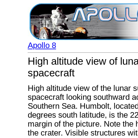
Apollo 8
High altitude view of lun
spacecraft
High altitude view of the lunar 
spacecraft looking southward a
Southern Sea. Humbolt, located
degrees south latitude, is the 2
margin of the picture. Note the 
the crater. Visible structures wi