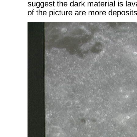
suggest the dark material is lav
of the picture are more deposit