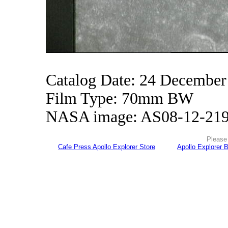
Catalog Date: 24 December
Film Type: 70mm BW
NASA image: AS08-12-21
Please 
Cafe Press Apollo Explorer Store
Apollo Explorer 