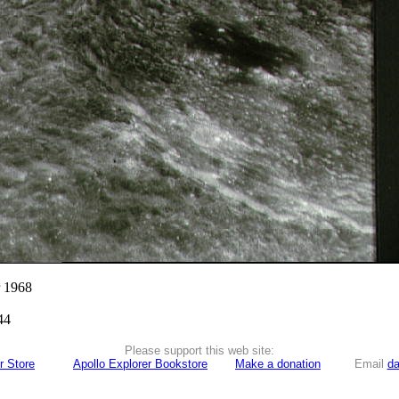
r 1968
44
Please support this web site:
r Store
Apollo Explorer Bookstore
Make a donation
Email
da