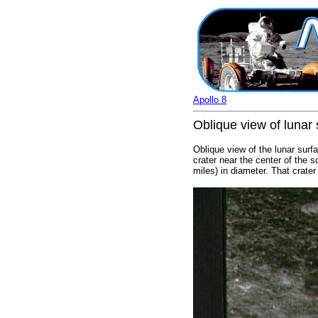
Apollo 8
Oblique view of lunar 
Oblique view of the lunar surf
crater near the center of the s
miles) in diameter. That crater