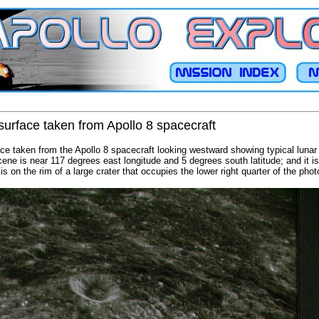
surface taken from Apollo 8 spacecraft
ace taken from the Apollo 8 spacecraft looking westward showing typical lunar 
cene is near 117 degrees east longitude and 5 degrees south latitude; and it i
 is on the rim of a large crater that occupies the lower right quarter of the pho