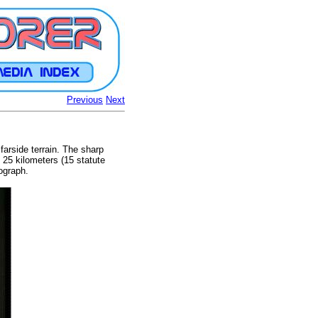
Previous
Next
farside terrain. The sharp
s 25 kilometers (15 statute
tograph.