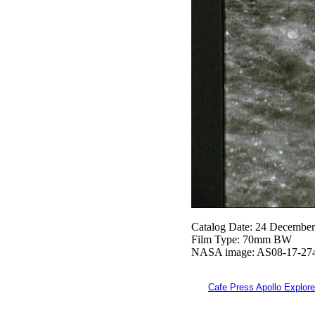
Catalog Date: 24 Decembe
Film Type: 70mm BW
NASA image: AS08-17-27
Cafe Press Apollo Explore