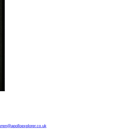
rren@apolloexplorer.co.uk