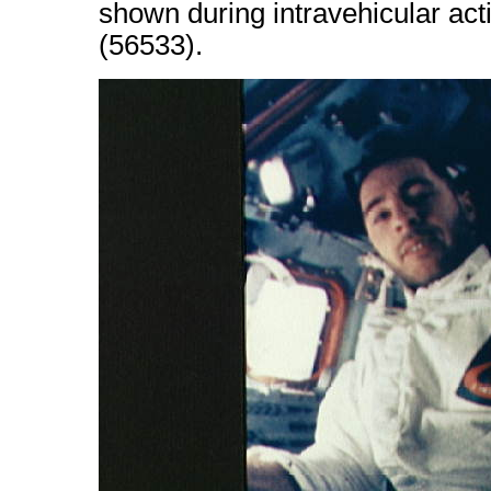
shown during intravehicular acti
(56533).