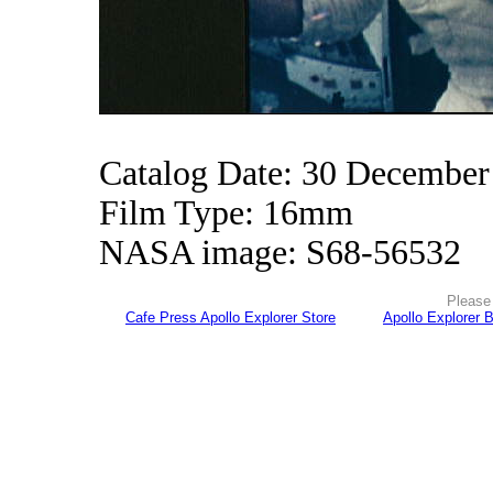
Catalog Date: 30 December
Film Type: 16mm
NASA image: S68-56532
Please 
Cafe Press Apollo Explorer Store
Apollo Explorer 