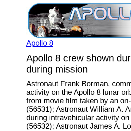
Apollo 8
Apollo 8 crew shown durin
during mission
Astronaut Frank Borman, comma
activity on the Apollo 8 lunar or
from movie film taken by an o
(56531); Astronaut William A. A
during intravehicular activity on
(56532); Astronaut James A. Lo