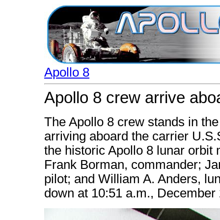
Apollo 8
Apollo 8 crew arrive abo
The Apollo 8 crew stands in the
arriving aboard the carrier U.S
the historic Apollo 8 lunar orbit 
Frank Borman, commander; Jam
pilot; and William A. Anders, lu
down at 10:51 a.m., December 