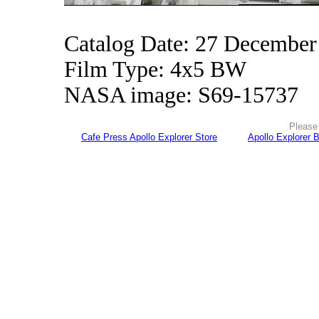
Catalog Date: 27 December
Film Type: 4x5 BW
NASA image: S69-15737
Please 
Cafe Press Apollo Explorer Store
Apollo Explorer 