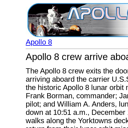
Apollo 8
Apollo 8 crew arrive abo
The Apollo 8 crew exits the doo
arriving aboard the carrier U.S
the historic Apollo 8 lunar orbit 
Frank Borman, commander; Jam
pilot; and William A. Anders, lu
down at 10:51 a.m., December 2
walks along the Yorktowns deck