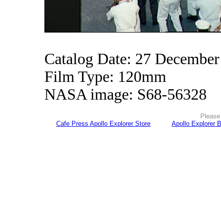
Catalog Date: 27 December
Film Type: 120mm
NASA image: S68-56328
Please 
Cafe Press Apollo Explorer Store
Apollo Explorer 