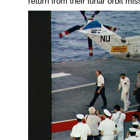
return from their lunar orbit mi