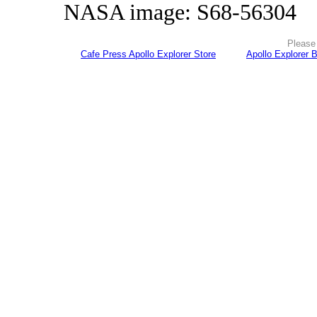
NASA image: S68-56304
Please 
Cafe Press Apollo Explorer Store
Apollo Explorer 