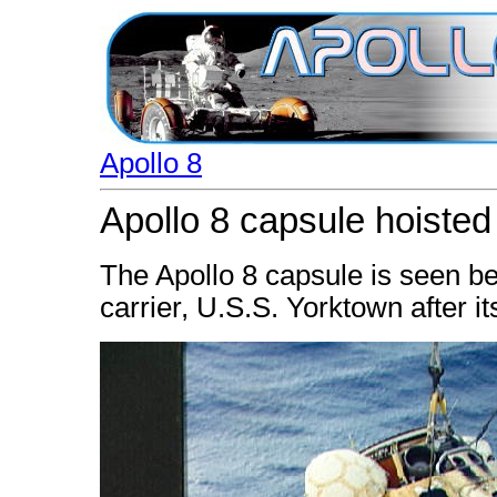
Apollo 8
Apollo 8 capsule hoiste
The Apollo 8 capsule is seen b
carrier, U.S.S. Yorktown after 