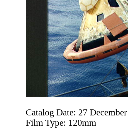
Catalog Date: 27 December
Film Type: 120mm