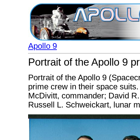
Apollo 9
Portrait of the Apollo 9 
Portrait of the Apollo 9 (Space
prime crew in their space suits.
McDivitt, commander; David R.
Russell L. Schweickart, lunar m