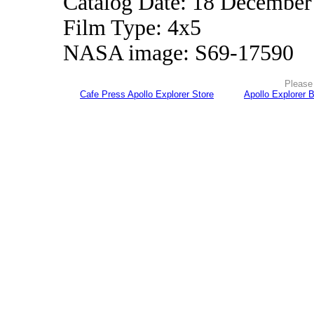
Catalog Date: 18 December
Film Type: 4x5
NASA image: S69-17590
Please 
Cafe Press Apollo Explorer Store
Apollo Explorer 