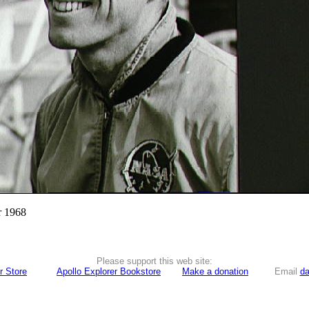
r 1968
Please support this web site:
r Store
Apollo Explorer Bookstore
Make a donation
Email
da