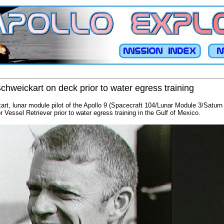
chweickart on deck prior to water egress training
art, lunar module pilot of the Apollo 9 (Spacecraft 104/Lunar Module 3/Saturn
Vessel Retriever prior to water egress training in the Gulf of Mexico.