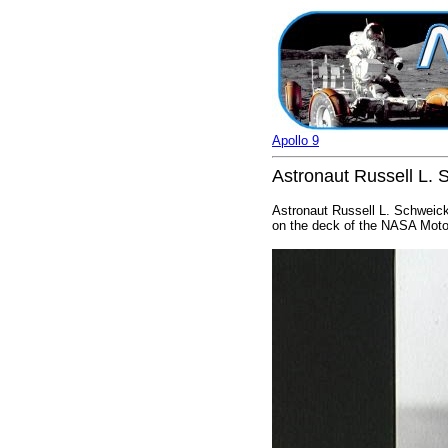
Apollo 9
Astronaut Russell L. S
Astronaut Russell L. Schweick
on the deck of the NASA Motor 