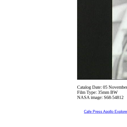
Catalog Date: 05 Novembe
Film Type: 35mm BW
NASA image: S68-54812
Cafe Press Apollo Explore