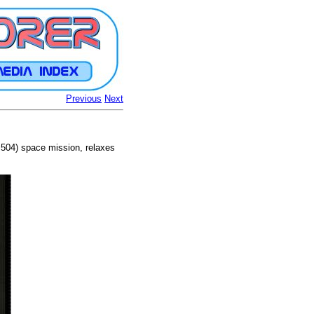
Previous
Next
 504) space mission, relaxes