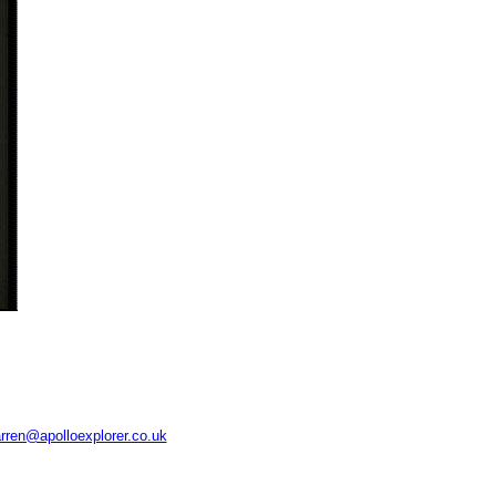
rren@apolloexplorer.co.uk