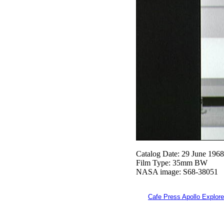
Catalog Date: 29 June 1968
Film Type: 35mm BW
NASA image: S68-38051
Cafe Press Apollo Explore