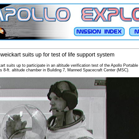
eickart suits up for test of life support system
t suits up to participate in an altitude verification test of the Apollo Portabl
's 8-ft. altitude chamber in Building 7, Manned Spacecraft Center (MSC).