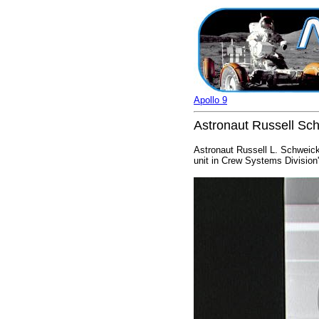
Apollo 9
Astronaut Russell Schw
Astronaut Russell L. Schweickar
unit in Crew Systems Division