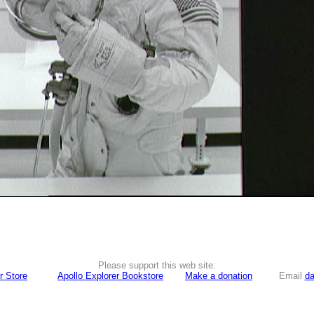
Please support this web site:
r Store
Apollo Explorer Bookstore
Make a donation
Email
da