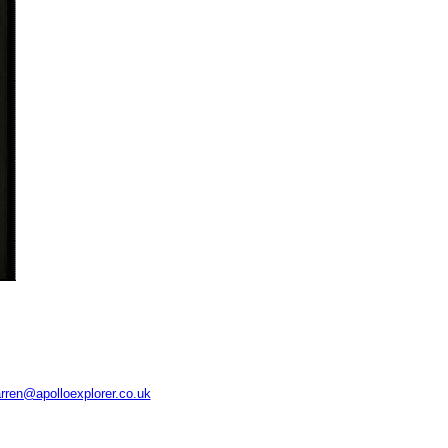
rren@apolloexplorer.co.uk