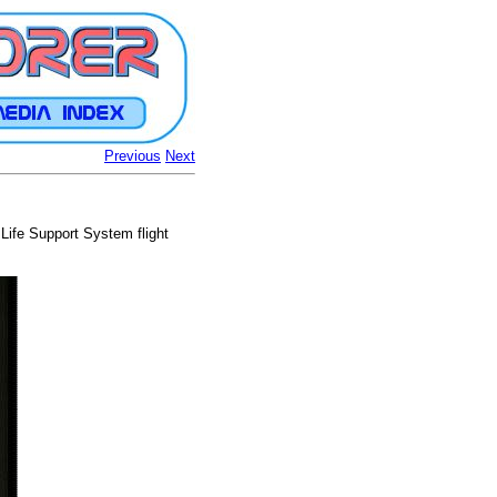
Previous
Next
e Life Support System flight