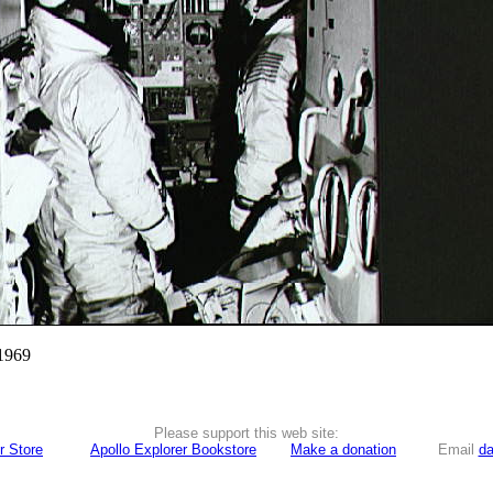
 1969
Please support this web site:
r Store
Apollo Explorer Bookstore
Make a donation
Email
da