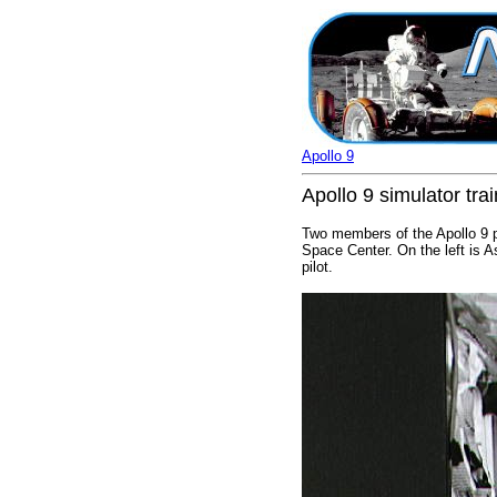
Apollo 9
Apollo 9 simulator tra
Two members of the Apollo 9 pr
Space Center. On the left is 
pilot.