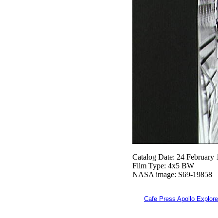
Catalog Date: 24 February
Film Type: 4x5 BW
NASA image: S69-19858
Cafe Press Apollo Explore