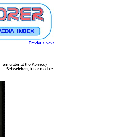
Previous
Next
on Simulator at the Kennedy
l L. Schweickart, lunar module