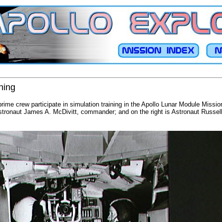
ining
ime crew participate in simulation training in the Apollo Lunar Module Missi
Astronaut James A. McDivitt, commander; and on the right is Astronaut Russel