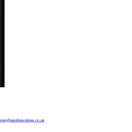
rren@apolloexplorer.co.uk