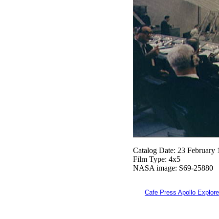
Catalog Date: 23 February
Film Type: 4x5
NASA image: S69-25880
Cafe Press Apollo Explore