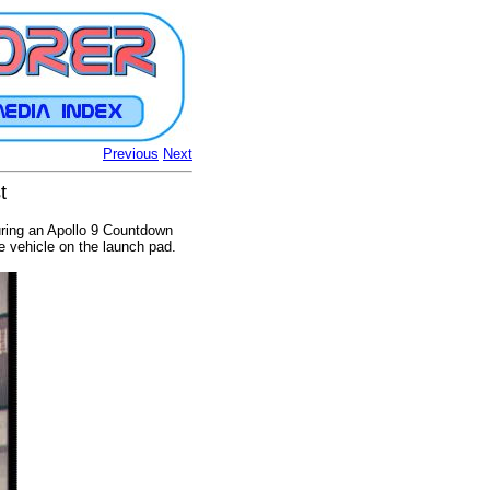
Previous
Next
t
uring an Apollo 9 Countdown
e vehicle on the launch pad.