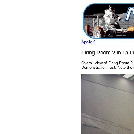
Apollo 9
Firing Room 2 in Laun
Overall view of Firing Room 2
Demonstration Test. Note the s