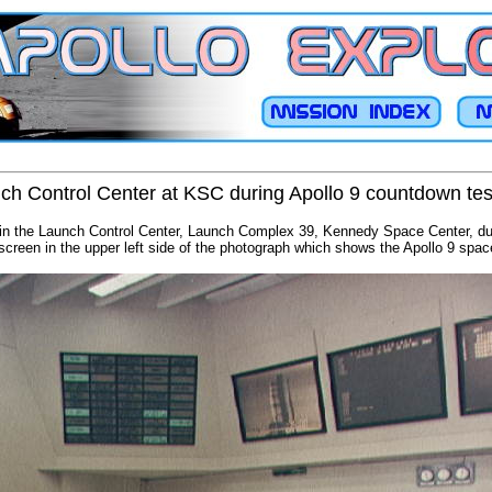
ch Control Center at KSC during Apollo 9 countdown tes
 in the Launch Control Center, Launch Complex 39, Kennedy Space Center, d
creen in the upper left side of the photograph which shows the Apollo 9 spac