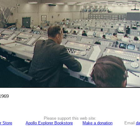
 1969
Please support this web site:
r Store
Apollo Explorer Bookstore
Make a donation
Email
da