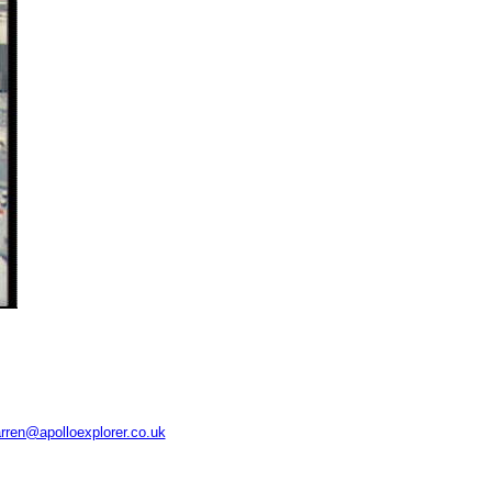
rren@apolloexplorer.co.uk