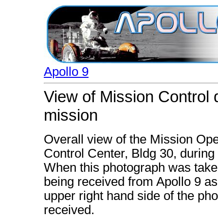
Apollo 9
View of Mission Control d
mission
Overall view of the Mission Op
Control Center, Bldg 30, during 
When this photograph was taken
being received from Apollo 9 as 
upper right hand side of the ph
received.