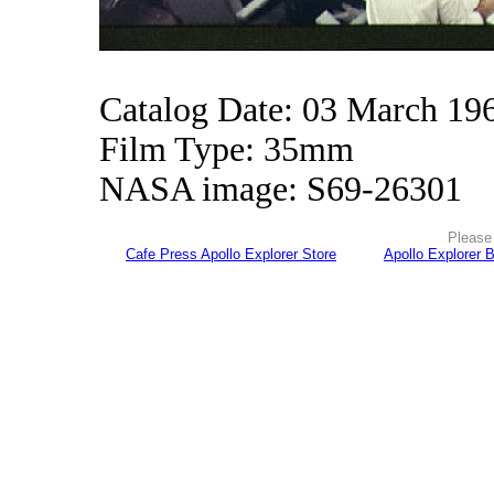
Catalog Date: 03 March 19
Film Type: 35mm
NASA image: S69-26301
Please 
Cafe Press Apollo Explorer Store
Apollo Explorer 