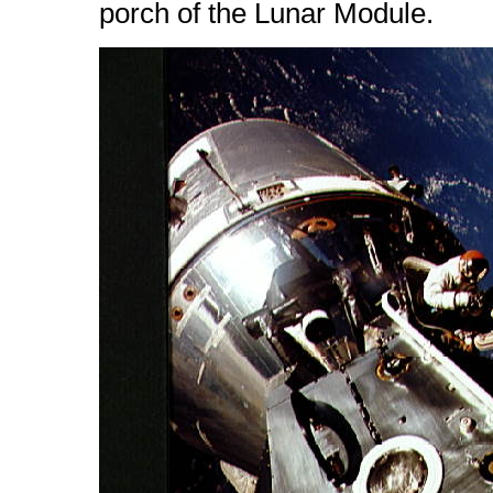
porch of the Lunar Module.