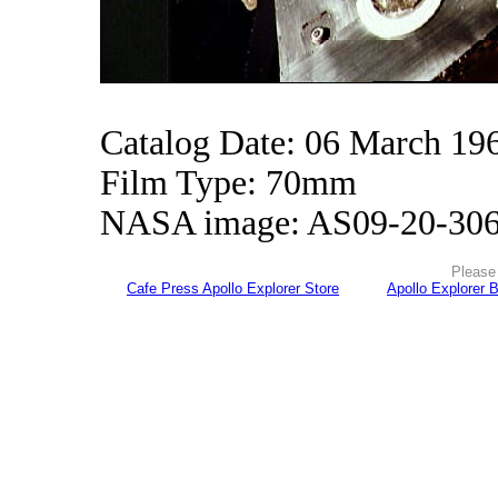
Catalog Date: 06 March 19
Film Type: 70mm
NASA image: AS09-20-30
Please 
Cafe Press Apollo Explorer Store
Apollo Explorer 