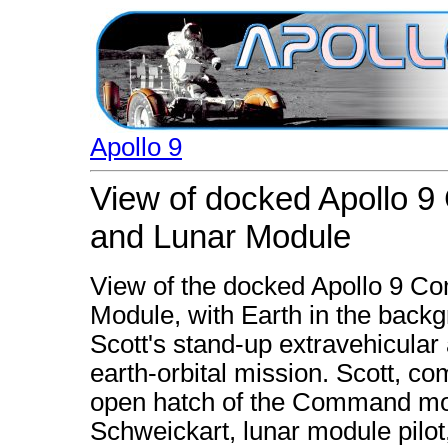
Apollo 9
View of docked Apollo 
and Lunar Module
View of the docked Apollo 9 
Module, with Earth in the backg
Scott's stand-up extravehicular a
earth-orbital mission. Scott, co
open hatch of the Command mod
Schweickart, lunar module pilot,