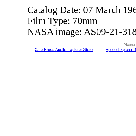
Catalog Date: 07 March 19
Film Type: 70mm
NASA image: AS09-21-31
Please 
Cafe Press Apollo Explorer Store
Apollo Explorer 