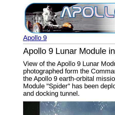
Apollo 9
Apollo 9 Lunar Module in
View of the Apollo 9 Lunar Modul
photographed form the Command
the Apollo 9 earth-orbital missi
Module "Spider" has been depl
and docking tunnel.