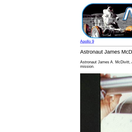
Apollo 9
Astronaut James McDi
Astronaut James A. McDivitt,
mission.