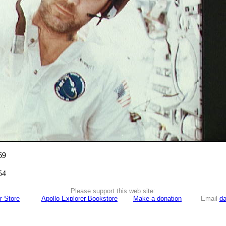
69
54
Please support this web site:
r Store
Apollo Explorer Bookstore
Make a donation
Email
da