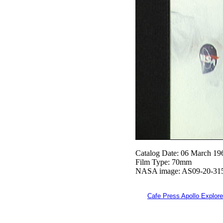
Catalog Date: 06 March 19
Film Type: 70mm
NASA image: AS09-20-31
Cafe Press Apollo Explore