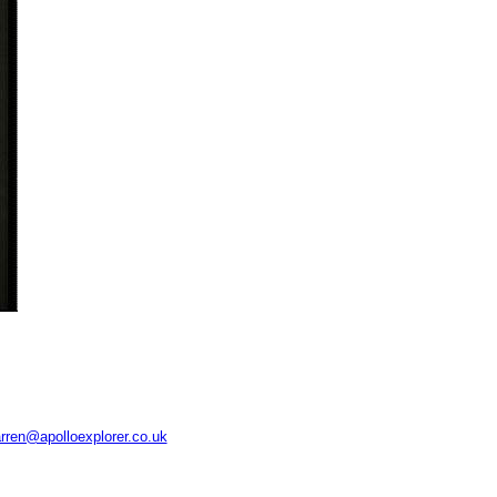
rren@apolloexplorer.co.uk