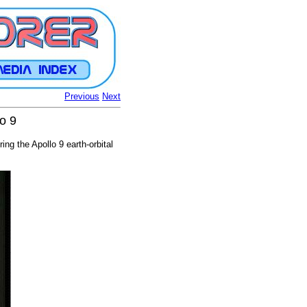
Previous
Next
o 9
g the Apollo 9 earth-orbital