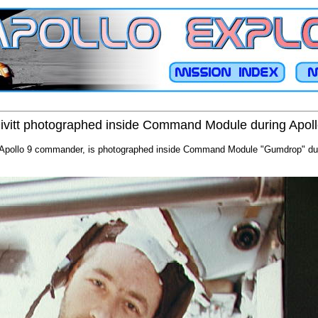
vitt photographed inside Command Module during Apoll
 Apollo 9 commander, is photographed inside Command Module "Gumdrop" durin