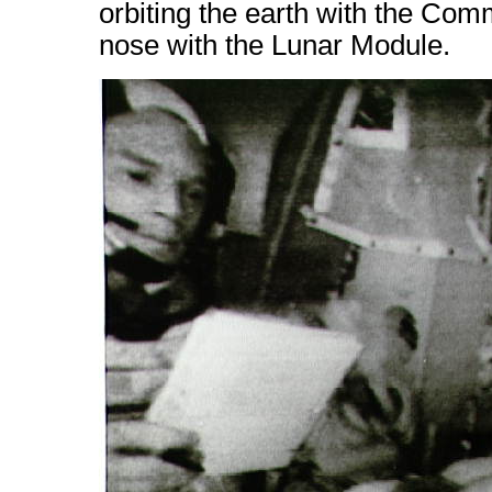
orbiting the earth with the Co
nose with the Lunar Module.