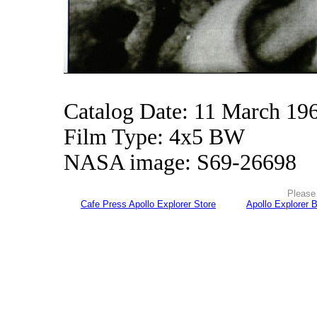
Catalog Date: 11 March 19
Film Type: 4x5 BW
NASA image: S69-26698
Please 
Cafe Press Apollo Explorer Store
Apollo Explorer 