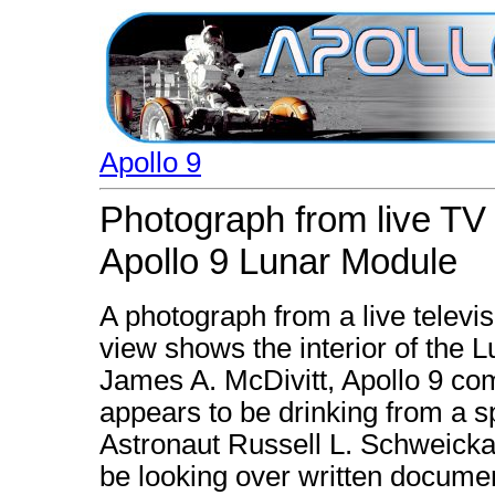
Apollo 9
Photograph from live TV 
Apollo 9 Lunar Module
A photograph from a live televi
view shows the interior of the 
James A. McDivitt, Apollo 9 com
appears to be drinking from a s
Astronaut Russell L. Schweickar
be looking over written docume