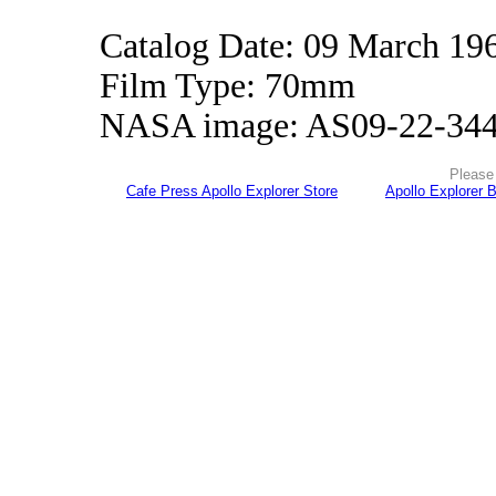
Catalog Date: 09 March 19
Film Type: 70mm
NASA image: AS09-22-34
Please 
Cafe Press Apollo Explorer Store
Apollo Explorer 