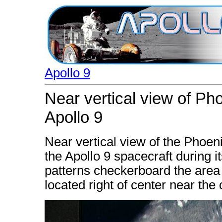
Apollo 9
Near vertical view of Ph
Apollo 9
Near vertical view of the Phoe
the Apollo 9 spacecraft during i
patterns checkerboard the area 
located right of center near the 