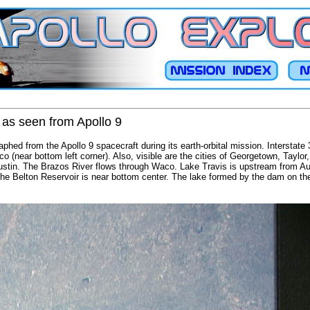
 as seen from Apollo 9
phed from the Apollo 9 spacecraft during its earth-orbital mission. Interstate 
co (near bottom left corner). Also, visible are the cities of Georgetown, Taylo
ustin. The Brazos River flows through Waco. Lake Travis is upstream from Au
. The Belton Reservoir is near bottom center. The lake formed by the dam on 