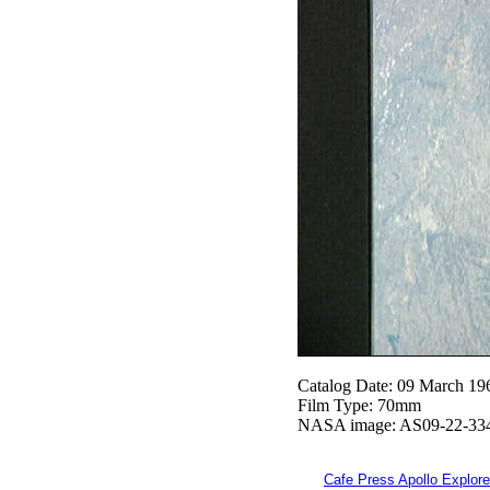
Catalog Date: 09 March 19
Film Type: 70mm
NASA image: AS09-22-33
Cafe Press Apollo Explore