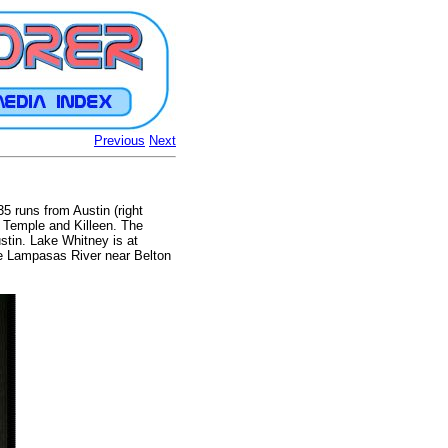
Previous
Next
35 runs from Austin (right
r, Temple and Killeen. The
stin. Lake Whitney is at
the Lampasas River near Belton