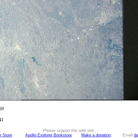
69
41
Please support this web site:
r Store
Apollo Explorer Bookstore
Make a donation
Email
da