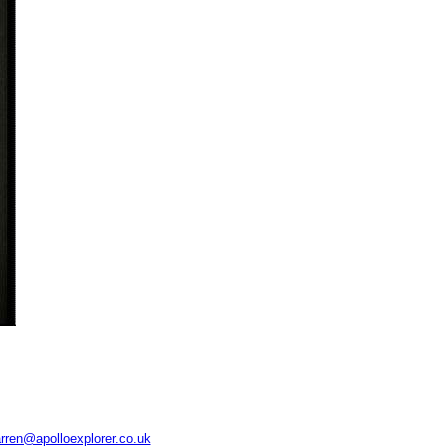
rren@apolloexplorer.co.uk