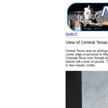
Apollo 9
View of Central Texas
Central Texas area as photogra
center edge of pictures) to Wa
Colorado River runs through A
bottom left corner of picture
is also clearly visible.