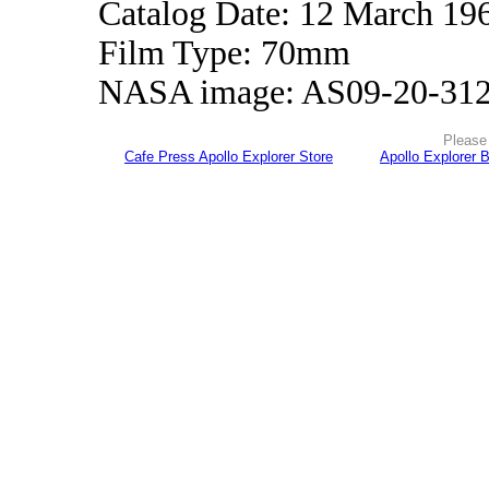
Catalog Date: 12 March 19
Film Type: 70mm
NASA image: AS09-20-31
Please 
Cafe Press Apollo Explorer Store
Apollo Explorer 