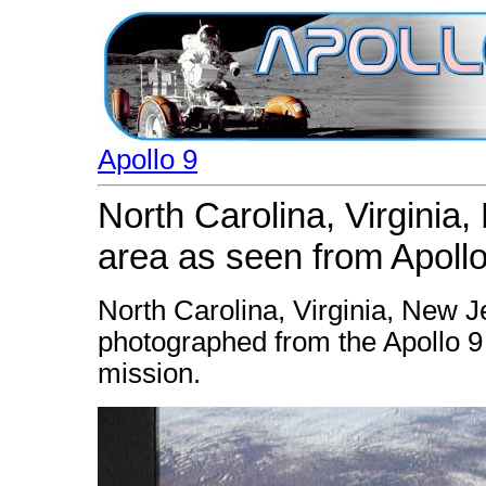
Apollo 9
North Carolina, Virginia
area as seen from Apollo
North Carolina, Virginia, New 
photographed from the Apollo 9 s
mission.