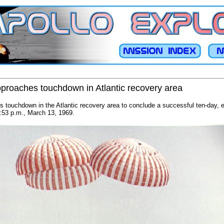
pproaches touchdown in Atlantic recovery area
 touchdown in the Atlantic recovery area to conclude a successful ten-day, e
:53 p.m., March 13, 1969.