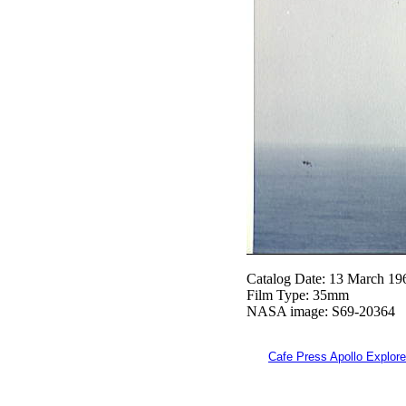
Catalog Date: 13 March 19
Film Type: 35mm
NASA image: S69-20364
Cafe Press Apollo Explore