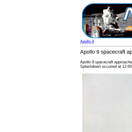
Apollo 9
Apollo 9 spacecraft a
Apollo 9 spacecraft approaches
Splashdown occurred at 12:00