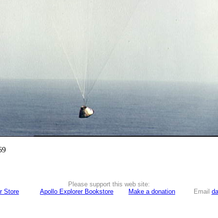
69
Please support this web site:
r Store
Apollo Explorer Bookstore
Make a donation
Email
da