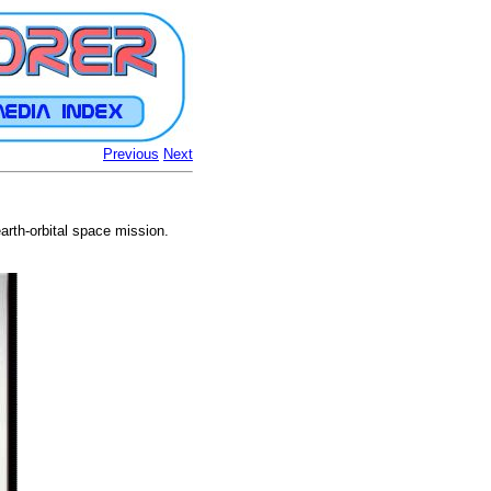
Previous
Next
arth-orbital space mission.