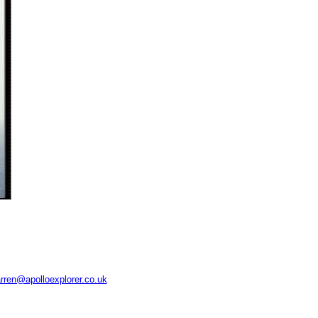
rren@apolloexplorer.co.uk