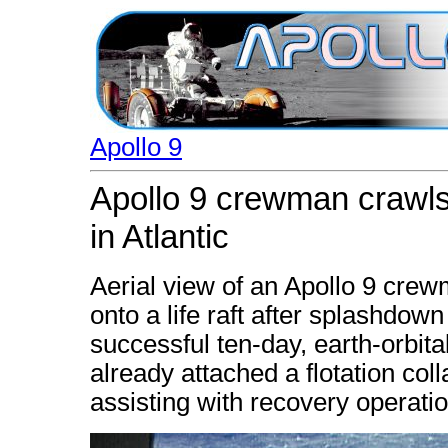
Apollo 9
Apollo 9 crewman crawls 
in Atlantic
Aerial view of an Apollo 9 cr
onto a life raft after splashdown
successful ten-day, earth-orbit
already attached a flotation co
assisting with recovery operati