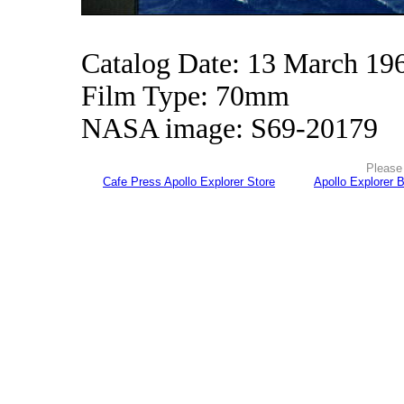
Catalog Date: 13 March 19
Film Type: 70mm
NASA image: S69-20179
Please 
Cafe Press Apollo Explorer Store
Apollo Explorer 